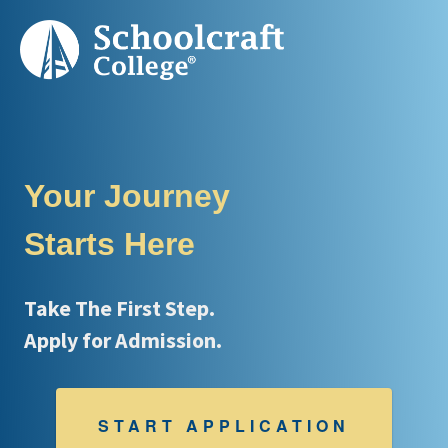
Your Journey
Starts Here
Take The First Step.
Apply for Admission.
START APPLICATION