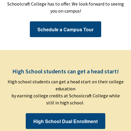
Schoolcraft College has to offer. We look forward to seeing
you on campus!
Schedule a Campus Tour
High School students can get a head start!
High school students can get a head start on their college
education
by earning college credits at Schoolcraft College while
still in high school.
High School Dual Enrollment