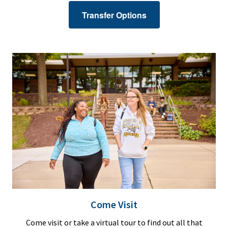
Transfer Options
Come Visit
Come visit or take a virtual tour to find out all that