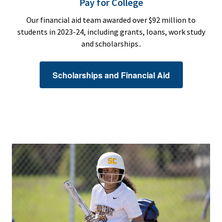
Pay for College
Our financial aid team awarded over $92 million to
students in 2023-24, including grants, loans, work study
and scholarships..
Scholarships and Financial Aid