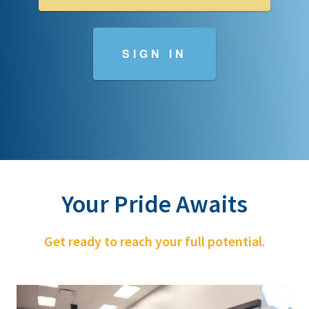
SIGN IN
Your Pride Awaits
Get ready to reach your full potential.