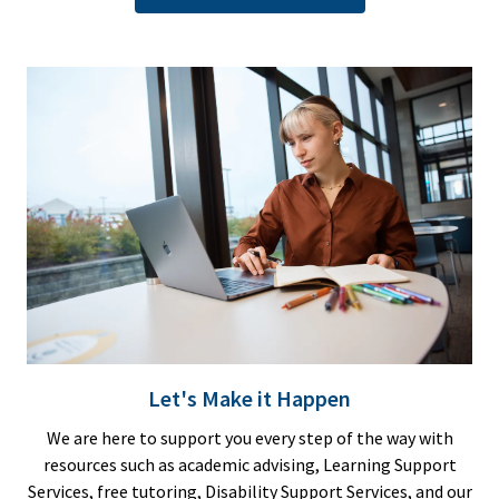
Let's Make it Happen
We are here to support you every step of the way with
resources such as academic advising, Learning Support
Services, free tutoring, Disability Support Services, and our