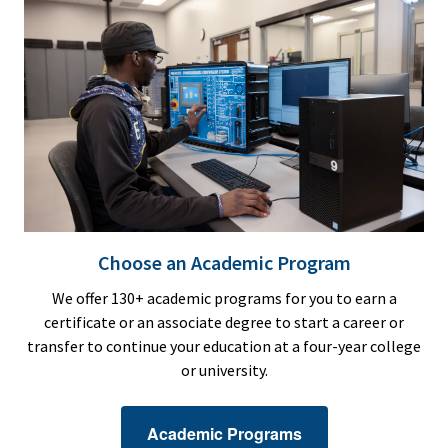
Choose an Academic Program
We offer 130+ academic programs for you to earn a
certificate or an associate degree to start a career or
transfer to continue your education at a four-year college
or university.
Academic Programs