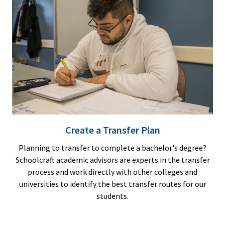
Create a Transfer Plan
Planning to transfer to complete a bachelor's degree?
Schoolcraft academic advisors are experts in the transfer
process and work directly with other colleges and
universities to identify the best transfer routes for our
students.