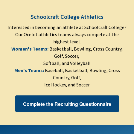
Schoolcraft College Athletics
Interested in becoming an athlete at Schoolcraft College?
Our Ocelot athletics teams always compete at the
highest level.
Women's Teams:
Basketball, Bowling, Cross Country,
Golf, Soccer,
Softball, and Volleyball
Men's Teams:
Baseball, Basketball, Bowling, Cross
Country, Golf,
Ice Hockey, and Soccer
Complete the Recruiting Questionnaire