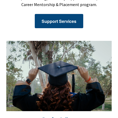
Career Mentorship & Placement program.
Support Services