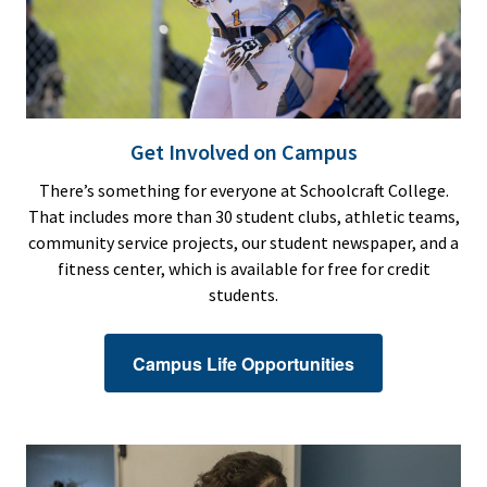
Get Involved on Campus
There’s something for everyone at Schoolcraft College.
That includes more than 30 student clubs, athletic teams,
community service projects, our student newspaper, and a
fitness center, which is available for free for credit
students.
Campus Life Opportunities